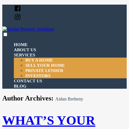
Skip
Facebook
to
Instagram
content
expanded
collapsed
Serene Property Solutions
Just another SiteBuilder site
HOME
ABOUT US
SERVICES
BUY A HOME
SELL YOUR HOME
PRIVATE LENDER
INVESTORS
CONTACT US
BLOG
Author Archives:
Aidan Breheny
WHAT’S YOUR