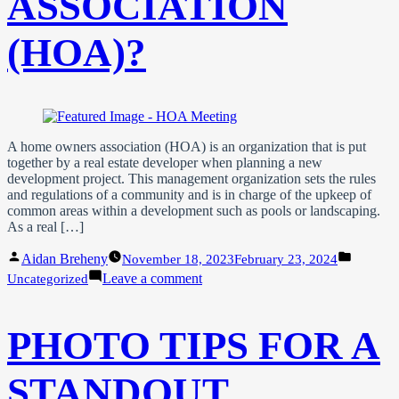
ASSOCIATION
(HOA)?
A home owners association (HOA) is an organization that is put
together by a real estate developer when planning a new
development project. This management organization sets the rules
and regulations of a community and is in charge of the upkeep of
common areas within a development such as pools or landscaping.
As a real […]
Posted
Posted
Aidan Breheny
November 18, 2023
February 23, 2024
by
in
on
Leave a comment
Uncategorized
What
is
a
PHOTO TIPS FOR A
Home
Owner’s
Association
STANDOUT
(HOA)?