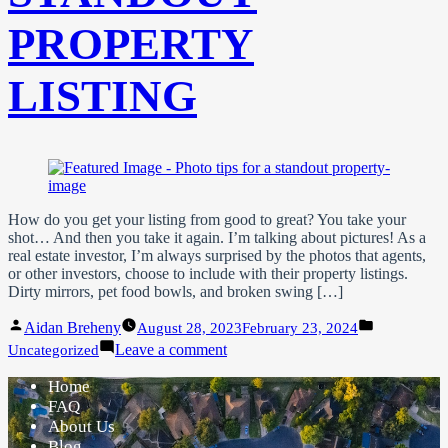
PROPERTY
LISTING
How do you get your listing from good to great? You take your
shot… And then you take it again. I’m talking about pictures! As a
real estate investor, I’m always surprised by the photos that agents,
or other investors, choose to include with their property listings.
Dirty mirrors, pet food bowls, and broken swing […]
Posted
Posted
Aidan Breheny
August 28, 2023
February 23, 2024
by
in
on
Leave a comment
Uncategorized
Photo
Tips
Home
For
FAQ
A
About Us
Standout
Blog