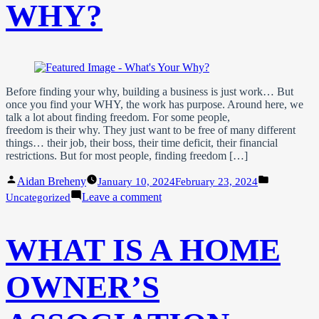
WHY?
Before finding your why, building a business is just work… But
once you find your WHY, the work has purpose. Around here, we
talk a lot about finding freedom. For some people,
freedom is their why. They just want to be free of many different
things… their job, their boss, their time deficit, their financial
restrictions. But for most people, finding freedom […]
Posted
Posted
Aidan Breheny
January 10, 2024
February 23, 2024
by
in
on
Leave a comment
Uncategorized
What’s
Your
WHY?
WHAT IS A HOME
OWNER’S