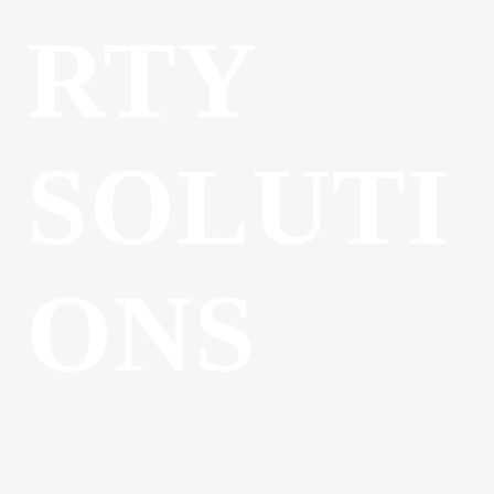
RTY
SOLUTI
ONS