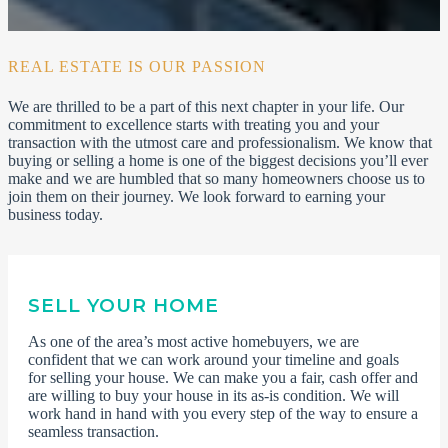
REAL ESTATE IS OUR PASSION
We are thrilled to be a part of this next chapter in your life. Our
commitment to excellence starts with treating you and your
transaction with the utmost care and professionalism. We know that
buying or selling a home is one of the biggest decisions you’ll ever
make and we are humbled that so many homeowners choose us to
join them on their journey. We look forward to earning your
business today.
SELL YOUR HOME
As one of the area’s most active homebuyers, we are
confident that we can work around your timeline and goals
for selling your house. We can make you a fair, cash offer and
are willing to buy your house in its as-is condition. We will
work hand in hand with you every step of the way to ensure a
seamless transaction.