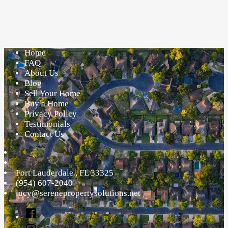
Insights
on
Foreclosure
That
Home
Everyone
FAQ
Needs
About Us
to
Blog
Understand
Sell Your Home
Buy a Home
Privacy Policy
Testimonials
Contact Us
Fort Lauderdale
,
FL
33325
(954) 607-2040
lucy@serenepropertysolutions.net
Facebook
Instagram