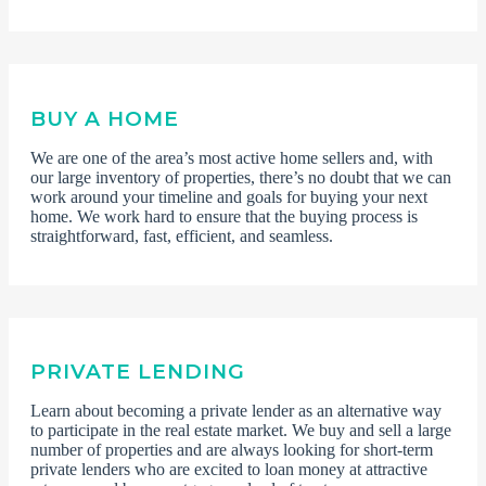
BUY A HOME
We are one of the area’s most active home sellers and, with
our large inventory of properties, there’s no doubt that we can
work around your timeline and goals for buying your next
home. We work hard to ensure that the buying process is
straightforward, fast, efficient, and seamless.
PRIVATE LENDING
Learn about becoming a private lender as an alternative way
to participate in the real estate market. We buy and sell a large
number of properties and are always looking for short-term
private lenders who are excited to loan money at attractive