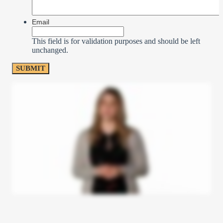
Email
This field is for validation purposes and should be left
unchanged.