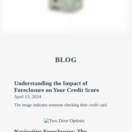
BLOG
Understanding the Impact of
Foreclosure on Your Credit Score
April 13, 2024
The image indicates someone checking their credit card
Navigating Foreclosure: The