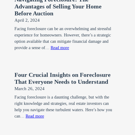
Advantages of Selling Your Home
Before Auction
April 2, 2024
Facing foreclosure can be an overwhelming and stressful
experience for homeowners. However, there’s a strategic
option available that can mitigate financial damage and
:
provide a sense of…
Read more
Navigating
Foreclosure:
The
Four Crucial Insights on Foreclosure
Advantages
That Everyone Needs to Understand
of
March 26, 2024
Selling
Facing foreclosure is a daunting challenge, but with the
Your
right knowledge and strategies, real estate investors can
Home
help you navigate these turbulent waters. Here’s how you
Before
:
can…
Read more
Auction
Four
Crucial