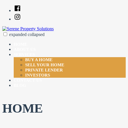
Skip
Facebook
to
Instagram
content
expanded
collapsed
Serene Property Solutions
Just another SiteBuilder site
HOME
ABOUT US
SERVICES
BUY A HOME
SELL YOUR HOME
PRIVATE LENDER
INVESTORS
CONTACT US
BLOG
HOME