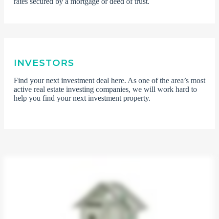
rates secured by a mortgage or deed of trust.
INVESTORS
Find your next investment deal here. As one of the area’s most
active real estate investing companies, we will work hard to
help you find your next investment property.