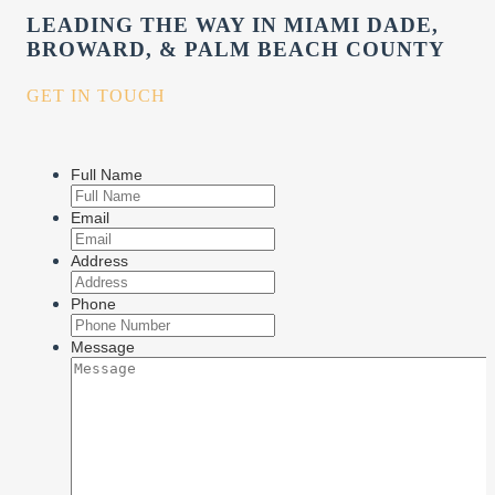
LEADING THE WAY IN MIAMI DADE,
BROWARD, & PALM BEACH COUNTY
GET IN TOUCH
Full Name
Email
Address
Phone
Message