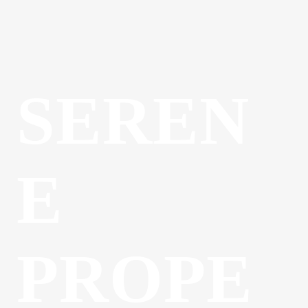
SEREN
E
PROPE